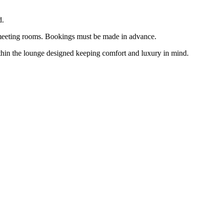
d.
n meeting rooms. Bookings must be made in advance.
within the lounge designed keeping comfort and luxury in mind.