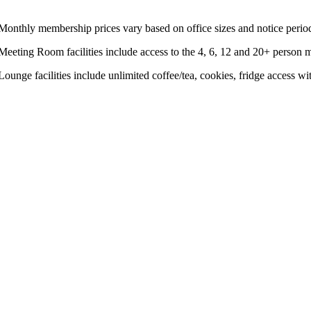
 Monthly membership prices vary based on office sizes and notice perio
 Meeting Room facilities include access to the 4, 6, 12 and 20+ perso
 Lounge facilities include unlimited coffee/tea, cookies, fridge access 