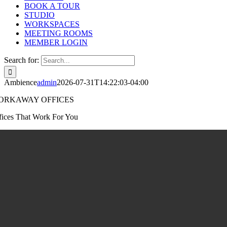
BOOK A TOUR
STUDIO
WORKSPACES
MEETING ROOMS
MEMBER LOGIN
Search for:
Ambience
admin
2026-07-31T14:22:03-04:00
ORKAWAY OFFICES
fices That Work For You