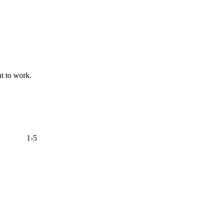
nt to work.
1-5