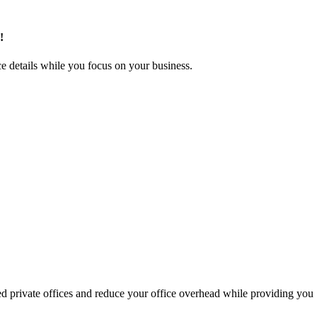
!
e details while you focus on your business.
hed private offices and reduce your office overhead while providing you