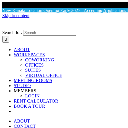
X
New Kanata Location Opening Early 2027 - Accepting Application
Skip to content
Search for:
ABOUT
WORKSPACES
COWORKING
OFFICES
SUITES
VIRTUAL OFFICE
MEETING ROOMS
STUDIO
MEMBERS
LOGIN
RENT CALCULATOR
BOOK A TOUR
ABOUT
CONTACT