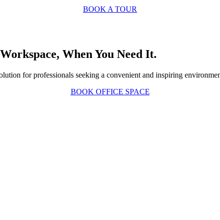
BOOK A TOUR
 Workspace, When You Need It
.
e solution for professionals seeking a convenient and inspiring environme
BOOK OFFICE SPACE