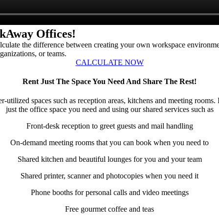
kAway Offices!
 calculate the difference between creating your own workspace environ
rganizations, or teams.
CALCULATE NOW
Rent Just The Space You Need And Share The Rest!
der-utilized spaces such as reception areas, kitchens and meeting ro
just the office space you need and using our shared services such as
Front-desk reception to greet guests and mail handling
On-demand meeting rooms that you can book when you need to
Shared kitchen and beautiful lounges for you and your team
Shared printer, scanner and photocopies when you need it
Phone booths for personal calls and video meetings
Free gourmet coffee and teas