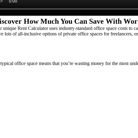
iscover How Much You Can Save With Wor
r unique Rent Calculator uses industry-standard office space costs to
e lots of all-inclusive options of private office spaces for freelancers, o
typical office space means that you’re wasting money for the most un