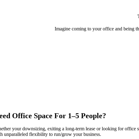
Imagine coming to your office and being th
eed Office Space For 1–5 People?
ether your downsizing, exiting a long-term lease or looking for office 
h unparalleled flexibility to run/grow your business.