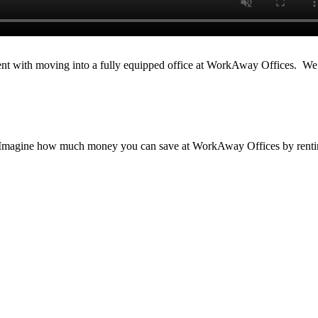
ment with moving into a fully equipped office at WorkAway Offices. We
oms. Imagine how much money you can save at WorkAway Offices by rent