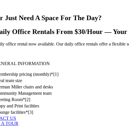
r Just Need A Space For The Day?
aily Office Rentals From $30/Hour — Your
ly office rental now available. Our daily office rentals offer a flexibl
ENERAL INFORMATION
mbership pricing (monthly)*[1]
eal team size
rman Miller chairs and desks
ommunity Management team
eting Room*[2]
py and Print facilities
unge facilities*[3]
ACT US
 A TOUR