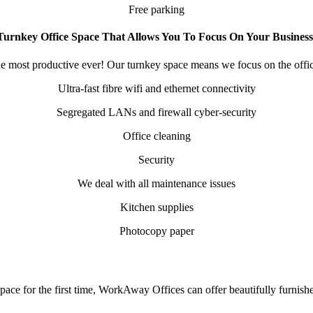
Free parking
Turnkey Office Space That Allows You To Focus On Your Business
e most productive ever! Our turnkey space means we focus on the offic
Ultra-fast fibre wifi and ethernet connectivity
Segregated LANs and firewall cyber-security
Office cleaning
Security
We deal with all maintenance issues
Kitchen supplies
Photocopy paper
space for the first time, WorkAway Offices can offer beautifully furnis