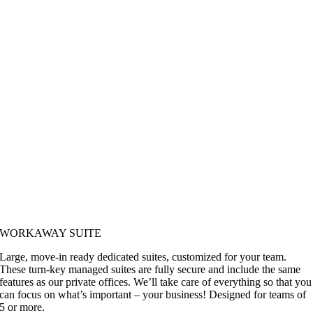
WORKAWAY SUITE
Large, move-in ready dedicated suites, customized for your team.
These turn-key managed suites are fully secure and include the same
features as our private offices. We’ll take care of everything so that you
can focus on what’s important – your business! Designed for teams of
5 or more.