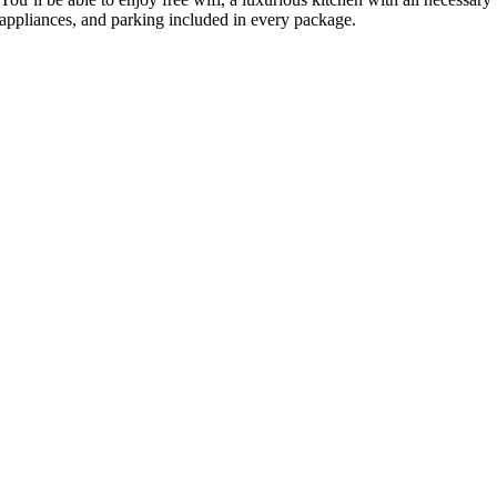
appliances, and parking included in every package.