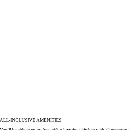
ALL-INCLUSIVE AMENITIES
You’ll be able to enjoy free wifi, a luxurious kitchen with all necessary