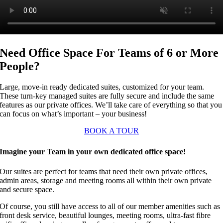
Need Office Space For Teams of 6 or More
People?
Large, move-in ready dedicated suites, customized for your team.
These turn-key managed suites are fully secure and include the same
features as our private offices. We’ll take care of everything so that you
can focus on what’s important – your business!
BOOK A TOUR
Imagine your Team in your own dedicated office space!
Our suites are perfect for teams that need their own private offices,
admin areas, storage and meeting rooms all within their own private
and secure space.
Of course, you still have access to all of our member amenities such as
front desk service, beautiful lounges, meeting rooms, ultra-fast fibre