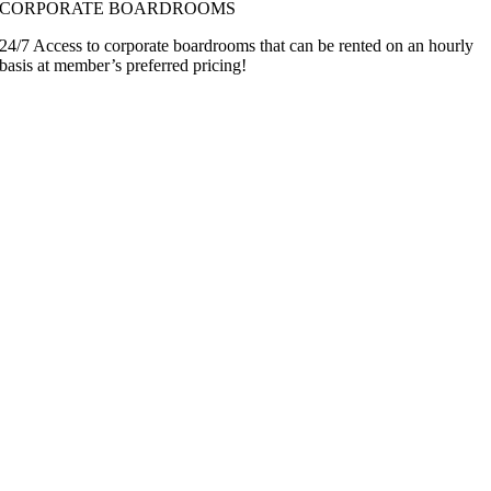
CORPORATE BOARDROOMS
24/7 Access to corporate boardrooms that can be rented on an hourly
basis at member’s preferred pricing!