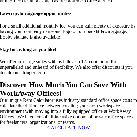
wifi, office cleaning as well as free gourmet coffee and tea.
Lawn /pylon signage opportunities
For a small additional monthly fee, you can gain plenty of exposure by
having your company name and logo on our backlit lawn signage.
Lobby signage is also available!
Stay for as long as you like!
We offer our large suites with as little as a 12-month term for
unparalleled and unheard of flexibility. We also offer discounts if you
decide on a longer term.
Discover How Much You Can Save With
WorkAway Offices!
Our unique Rent Calculator uses industry-standard office space costs t
calculate the difference between creating your own workspace
environment with moving into a fully equipped office at WorkAway
Offices. We have lots of all-inclusive options of private office spaces
for freelancers, organizations, or teams.
CALCULATE NOW