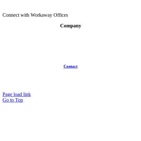
Connect with Workaway Offices
Company
About
Broker Program
Workspaces
FAQ
Contact
(613)
319-3575
Info@workawayoffices.com
Page load link
Go to Top