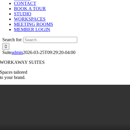
CONTACT
BOOK A TOUR
STUDIO
WORKSPACES
MEETING ROOMS
MEMBER LOGIN
Search for:
Suite
admin
2026-03-25T09:29:20-04:00
WORKAWAY SUITES
Spaces tailored
to your brand.