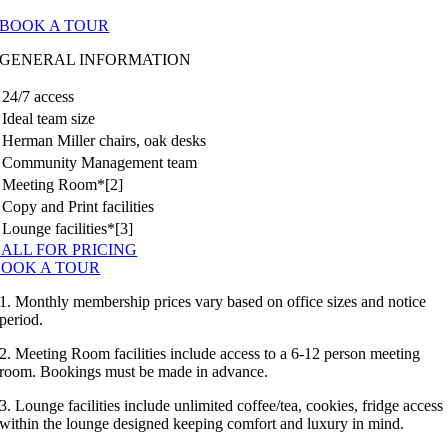
BOOK A TOUR
GENERAL INFORMATION
24/7 access
Ideal team size
Herman Miller chairs, oak desks
Community Management team
Meeting Room*[2]
Copy and Print facilities
Lounge facilities*[3]
ALL FOR PRICING
BOOK A TOUR
1. Monthly membership prices vary based on office sizes and notice
period.
2. Meeting Room facilities include access to a 6-12 person meeting
room. Bookings must be made in advance.
3. Lounge facilities include unlimited coffee/tea, cookies, fridge access
within the lounge designed keeping comfort and luxury in mind.