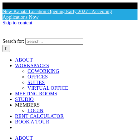
X
New Kanata Location Opening Early 2027 - Accepting
Applications Now
Skip to content
Search for:
ABOUT
WORKSPACES
COWORKING
OFFICES
SUITES
VIRTUAL OFFICE
MEETING ROOMS
STUDIO
MEMBERS
LOGIN
RENT CALCULATOR
BOOK A TOUR
ABOUT