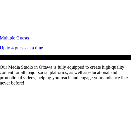
Multiple Guests
Up to 4 guests at a time
For All Creators!
Our Media Studio in Ottawa is fully equipped to create high-quality
content for all major social platforms, as well as educational and
promotional videos, helping you reach and engage your audience like
never before!