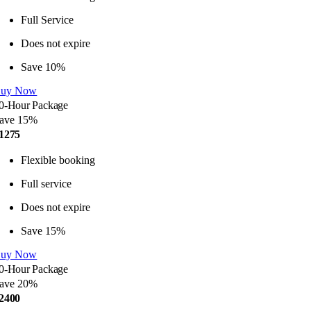
Full Service
Does not expire
Save 10%
uy Now
0-Hour Package
ave 15%
1275
Flexible booking
Full service
Does not expire
Save 15%
uy Now
0-Hour Package
ave 20%
2400