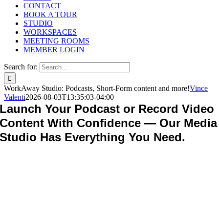
CONTACT
BOOK A TOUR
STUDIO
WORKSPACES
MEETING ROOMS
MEMBER LOGIN
Search for:
WorkAway Studio: Podcasts, Short-Form content and more!
Vince
Valenti
2026-08-03T13:35:03-04:00
Launch Your Podcast or Record Video
Content With Confidence — Our Media
Studio Has Everything You Need.