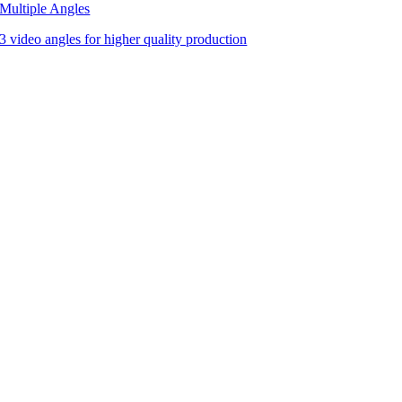
Multiple Angles
3 video angles for higher quality production