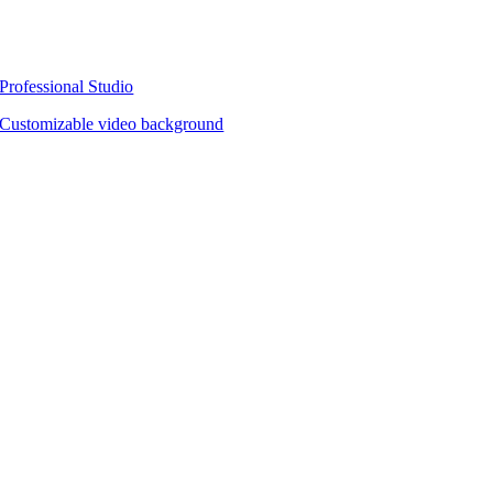
Professional Studio
Customizable video background