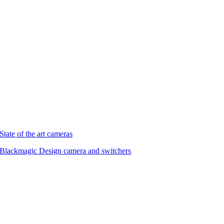
State of the art cameras
Blackmagic Design camera and switchers