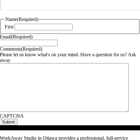
Name
(Required)
First
Email
(Required)
Comments
(Required)
Please let us know what's on your mind. Have a question for us? Ask
away
CAPTCHA
Video Podcast Studio
WorkAway Studio in Ottawa provides a professional, full-service