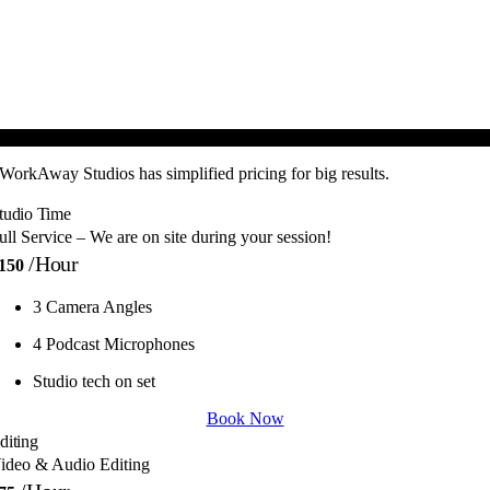
ON-Demand, No Long Term Commitment!
WorkAway Studios has simplified pricing for big results.
tudio Time
ull Service – We are on site during your session!
/hour
150
3 Camera Angles
4 Podcast Microphones
Studio tech on set
Book Now
diting
ideo & Audio Editing