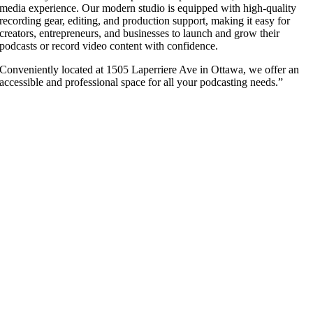
media experience. Our modern studio is equipped with high-quality
recording gear, editing, and production support, making it easy for
creators, entrepreneurs, and businesses to launch and grow their
podcasts or record video content with confidence.
Conveniently located at 1505 Laperriere Ave in Ottawa, we offer an
accessible and professional space for all your podcasting needs.”