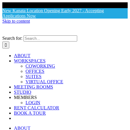
X
New Kanata Location Opening Early 2027 - Accepting
Applications Now
Skip to content
Search for:
ABOUT
WORKSPACES
COWORKING
OFFICES
SUITES
VIRTUAL OFFICE
MEETING ROOMS
STUDIO
MEMBERS
LOGIN
RENT CALCULATOR
BOOK A TOUR
ABOUT