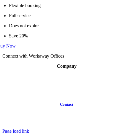
Flexible booking
Full service
Does not expire
Save 20%
uy Now
Connect with Workaway Offices
Company
About
Broker Program
Workspaces
FAQ
Contact
(613)
319-3575
Info@workawayoffices.com
Page load link