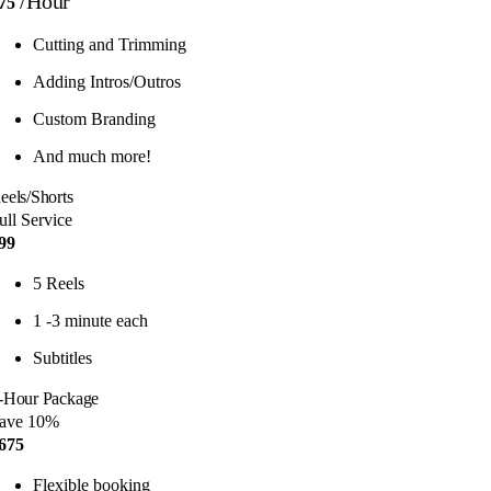
/Hour
75
Cutting and Trimming
Adding Intros/Outros
Custom Branding
And much more!
eels/Shorts
ull Service
99
5 Reels
1 -3 minute each
Subtitles
-Hour Package
ave 10%
675
Flexible booking