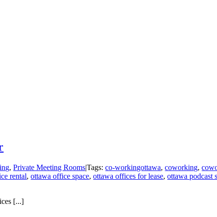
r
ing
,
Private Meeting Rooms
|
Tags:
co-workingottawa
,
coworking
,
cowo
ice rental
,
ottawa office space
,
ottawa offices for lease
,
ottawa podcast 
es [...]