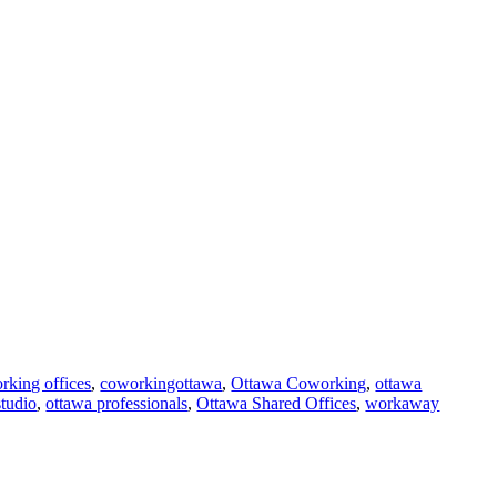
rking offices
,
coworkingottawa
,
Ottawa Coworking
,
ottawa
studio
,
ottawa professionals
,
Ottawa Shared Offices
,
workaway