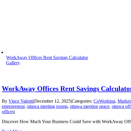
WorkAway Offices Rent Savings Calculator
Gallery
WorkAway Offices Rent Savings Calculato
By
Vince Valenti
|
December 12, 2025
|
Categories:
CoWorking
,
Market
entrepreneur
,
ottawa meeting rooms
,
ottawa meeting space
,
ottawa off
offices
|
Discover How Much Your Business Could Save with WorkAway Offic