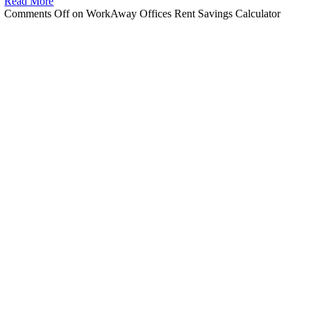
Read More
Comments Off
on WorkAway Offices Rent Savings Calculator