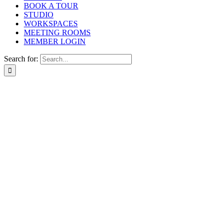
BOOK A TOUR
STUDIO
WORKSPACES
MEETING ROOMS
MEMBER LOGIN
Search for: