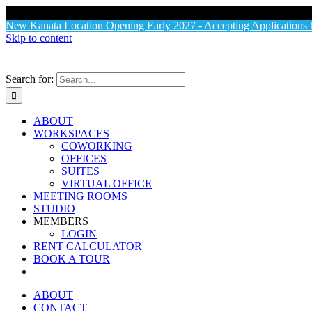
X
New Kanata Location Opening Early 2027 - Accepting Application
Skip to content
Search for:
ABOUT
WORKSPACES
COWORKING
OFFICES
SUITES
VIRTUAL OFFICE
MEETING ROOMS
STUDIO
MEMBERS
LOGIN
RENT CALCULATOR
BOOK A TOUR
ABOUT
CONTACT