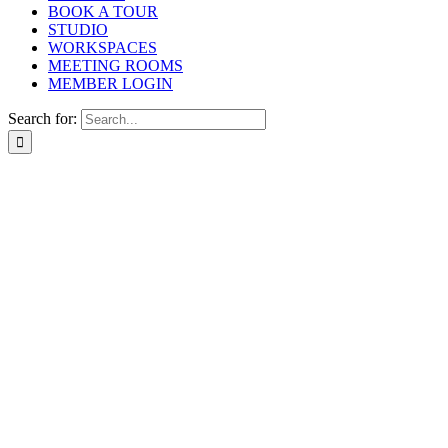
BOOK A TOUR
STUDIO
WORKSPACES
MEETING ROOMS
MEMBER LOGIN
Search for: