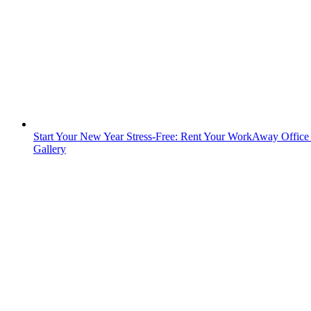
Start Your New Year Stress-Free: Rent Your WorkAway Offic
Gallery