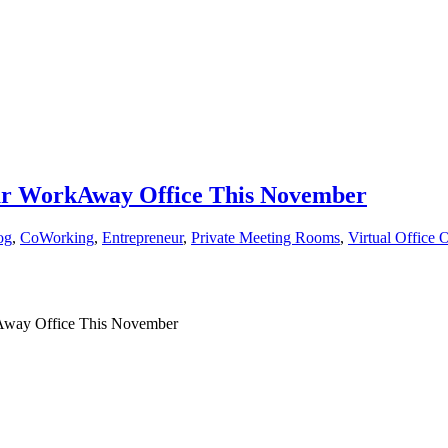
our WorkAway Office This November
og
,
CoWorking
,
Entrepreneur
,
Private Meeting Rooms
,
Virtual Office 
kAway Office This November