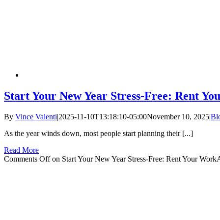
Start Your New Year Stress-Free: Rent Y
By
Vince Valenti
|
2025-11-10T13:18:10-05:00
November 10, 2025
|
Bl
As the year winds down, most people start planning their [...]
Read More
Comments Off
on Start Your New Year Stress-Free: Rent Your Wor