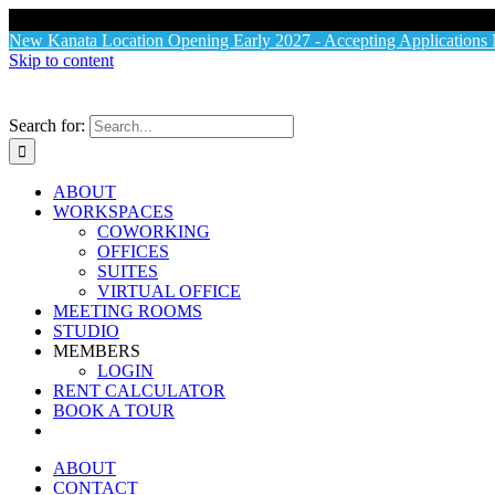
X
New Kanata Location Opening Early 2027 - Accepting Application
Skip to content
Search for:
ABOUT
WORKSPACES
COWORKING
OFFICES
SUITES
VIRTUAL OFFICE
MEETING ROOMS
STUDIO
MEMBERS
LOGIN
RENT CALCULATOR
BOOK A TOUR
ABOUT
CONTACT