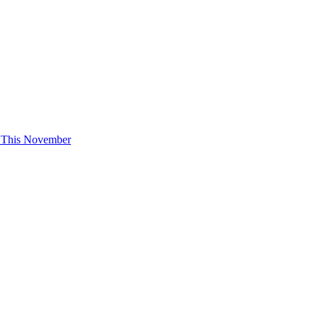
e This November