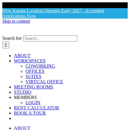
X
New Kanata Location Opening Early 2027 - Accepting
Applications Now
Skip to content
Search for:
ABOUT
WORKSPACES
COWORKING
OFFICES
SUITES
VIRTUAL OFFICE
MEETING ROOMS
STUDIO
MEMBERS
LOGIN
RENT CALCULATOR
BOOK A TOUR
ABOUT