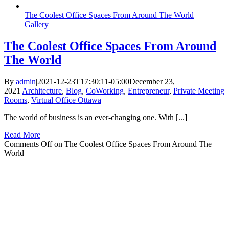
The Coolest Office Spaces From Around The World
Gallery
The Coolest Office Spaces From Around
The World
By
admin
|
2021-12-23T17:30:11-05:00
December 23,
2021
|
Architecture
,
Blog
,
CoWorking
,
Entrepreneur
,
Private Meeting
Rooms
,
Virtual Office Ottawa
|
The world of business is an ever-changing one. With [...]
Read More
Comments Off
on The Coolest Office Spaces From Around The
World