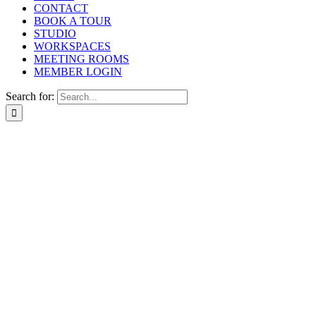
CONTACT
BOOK A TOUR
STUDIO
WORKSPACES
MEETING ROOMS
MEMBER LOGIN
Search for: