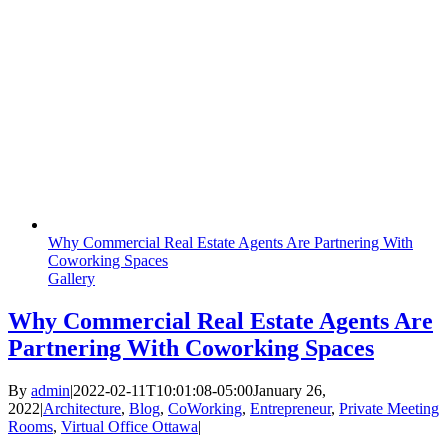
Why Commercial Real Estate Agents Are Partnering With
Coworking Spaces
Gallery
Why Commercial Real Estate Agents Are
Partnering With Coworking Spaces
By
admin
|
2022-02-11T10:01:08-05:00
January 26,
2022
|
Architecture
,
Blog
,
CoWorking
,
Entrepreneur
,
Private Meeting
Rooms
,
Virtual Office Ottawa
|