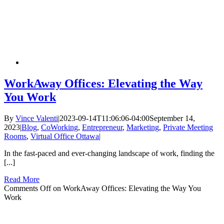
WorkAway Offices: Elevating the Way
You Work
By
Vince Valenti
|
2023-09-14T11:06:06-04:00
September 14,
2023
|
Blog
,
CoWorking
,
Entrepreneur
,
Marketing
,
Private Meeting
Rooms
,
Virtual Office Ottawa
|
In the fast-paced and ever-changing landscape of work, finding the
[...]
Read More
Comments Off
on WorkAway Offices: Elevating the Way You
Work