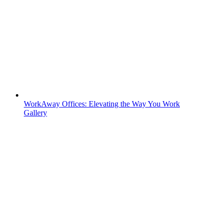
WorkAway Offices: Elevating the Way You Work
Gallery