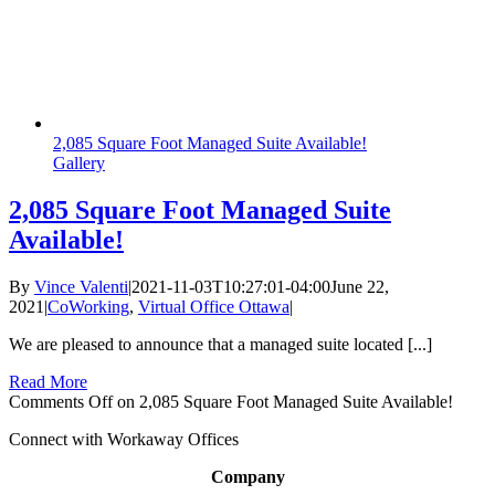
2,085 Square Foot Managed Suite Available!
Gallery
2,085 Square Foot Managed Suite
Available!
By
Vince Valenti
|
2021-11-03T10:27:01-04:00
June 22,
2021
|
CoWorking
,
Virtual Office Ottawa
|
We are pleased to announce that a managed suite located [...]
Read More
Comments Off
on 2,085 Square Foot Managed Suite Available!
Connect with Workaway Offices
Company