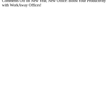
Comments Off
on New Year, New Office: Boost Your Productivity
with WorkAway Offices!