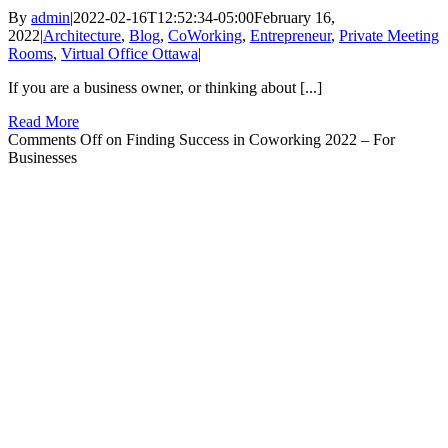
By
admin
|
2022-02-16T12:52:34-05:00
February 16,
2022
|
Architecture
,
Blog
,
CoWorking
,
Entrepreneur
,
Private Meeting
Rooms
,
Virtual Office Ottawa
|
If you are a business owner, or thinking about [...]
Read More
Comments Off
on Finding Success in Coworking 2022 – For
Businesses