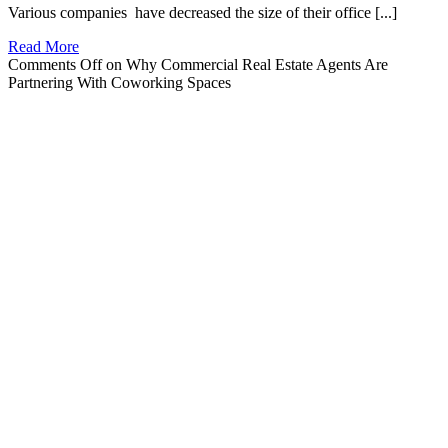
Various companies have decreased the size of their office [...]
Read More
Comments Off
on Why Commercial Real Estate Agents Are
Partnering With Coworking Spaces