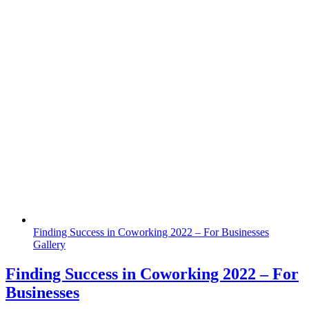
Finding Success in Coworking 2022 – For Businesses
Gallery
Finding Success in Coworking 2022 – For
Businesses