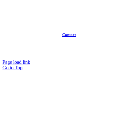
About
Broker Program
Workspaces
FAQ
Contact
(613)
319-3575
Info@workawayoffices.com
Page load link
Go to Top