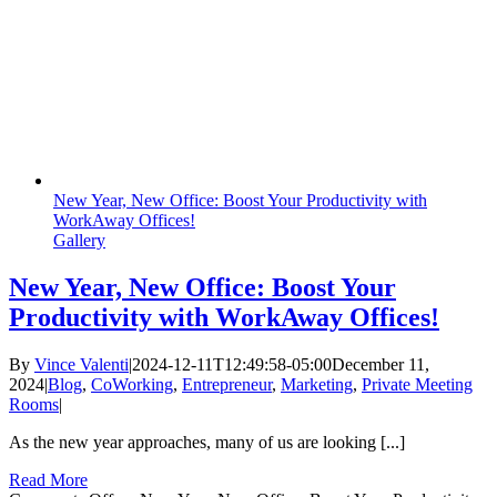
New Year, New Office: Boost Your Productivity with
WorkAway Offices!
Gallery
New Year, New Office: Boost Your
Productivity with WorkAway Offices!
By
Vince Valenti
|
2024-12-11T12:49:58-05:00
December 11,
2024
|
Blog
,
CoWorking
,
Entrepreneur
,
Marketing
,
Private Meeting
Rooms
|
As the new year approaches, many of us are looking [...]
Read More