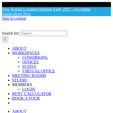
X
New Kanata Location Opening Early 2027 - Accepting
Applications Now
Skip to content
Search for:
ABOUT
WORKSPACES
COWORKING
OFFICES
SUITES
VIRTUAL OFFICE
MEETING ROOMS
STUDIO
MEMBERS
LOGIN
RENT CALCULATOR
BOOK A TOUR
ABOUT