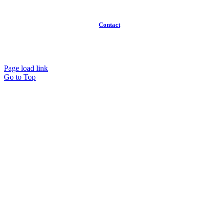
FAQ
Contact
(613)
319-3575
Info@workawayoffices.com
Page load link
Go to Top