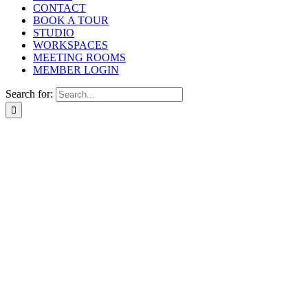
CONTACT
BOOK A TOUR
STUDIO
WORKSPACES
MEETING ROOMS
MEMBER LOGIN
Search for: