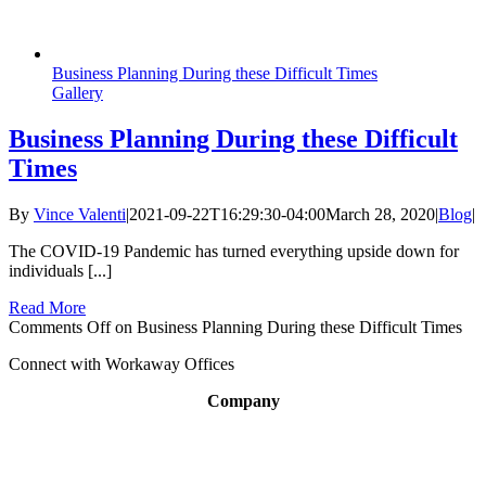
Business Planning During these Difficult Times
Gallery
Business Planning During these Difficult
Times
By
Vince Valenti
|
2021-09-22T16:29:30-04:00
March 28, 2020
|
Blog
|
The COVID-19 Pandemic has turned everything upside down for
individuals [...]
Read More
Comments Off
on Business Planning During these Difficult Times
Connect with Workaway Offices
Company
About
Broker Program
Workspaces