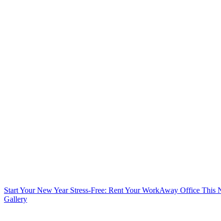
Start Your New Year Stress-Free: Rent Your WorkAway Office This
Gallery