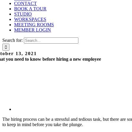
CONTACT
BOOK A TOUR
STUDIO
WORKSPACES
MEETING ROOMS
MEMBER LOGIN
Search for:
tober 13, 2021
t you need to know before hiring a new employee
The hiring process can be a stressful and tedious task, but there are s
to keep in mind before you take the plunge.