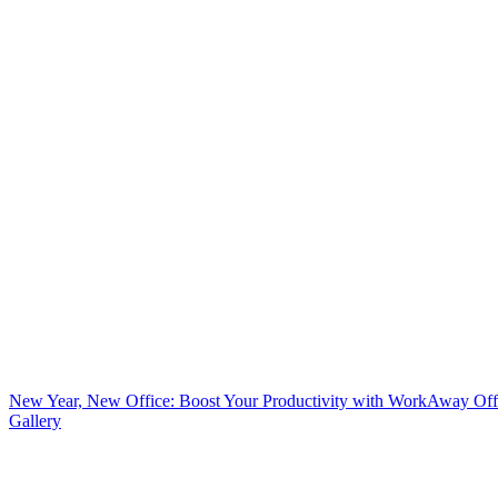
New Year, New Office: Boost Your Productivity with WorkAway Off
Gallery