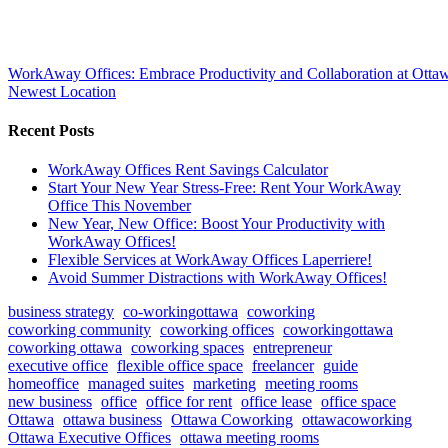
WorkAway Offices: Embrace Productivity and Collaboration at Ottaw
Newest Location
Recent Posts
WorkAway Offices Rent Savings Calculator
Start Your New Year Stress-Free: Rent Your WorkAway
Office This November
New Year, New Office: Boost Your Productivity with
WorkAway Offices!
Flexible Services at WorkAway Offices Laperriere!
Avoid Summer Distractions with WorkAway Offices!
business strategy
co-workingottawa
coworking
coworking community
coworking offices
coworkingottawa
coworking ottawa
coworking spaces
entrepreneur
executive office
flexible office space
freelancer
guide
homeoffice
managed suites
marketing
meeting rooms
new business
office
office for rent
office lease
office space
Ottawa
ottawa business
Ottawa Coworking
ottawacoworking
Ottawa Executive Offices
ottawa meeting rooms