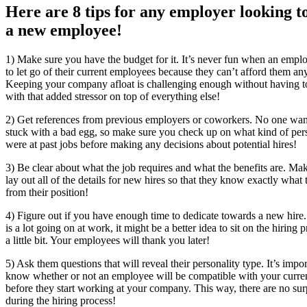
Here are 8 tips for any employer looking t
a new employee!
1) Make sure you have the budget for it. It’s never fun when an empl
to let go of their current employees because they can’t afford them a
Keeping your company afloat is challenging enough without having t
with that added stressor on top of everything else!
2) Get references from previous employers or coworkers. No one want
stuck with a bad egg, so make sure you check up on what kind of per
were at past jobs before making any decisions about potential hires!
3) Be clear about what the job requires and what the benefits are. Mak
lay out all of the details for new hires so that they know exactly what 
from their position!
4) Figure out if you have enough time to dedicate towards a new hire. 
is a lot going on at work, it might be a better idea to sit on the hiring 
a little bit. Your employees will thank you later!
5) Ask them questions that will reveal their personality type. It’s impor
know whether or not an employee will be compatible with your curren
before they start working at your company. This way, there are no sur
during the hiring process!