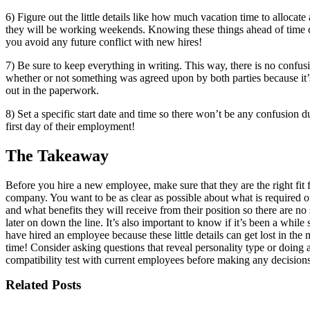
6) Figure out the little details like how much vacation time to allocate 
they will be working weekends. Knowing these things ahead of time 
you avoid any future conflict with new hires!
7) Be sure to keep everything in writing. This way, there is no confus
whether or not something was agreed upon by both parties because it’s
out in the paperwork.
8) Set a specific start date and time so there won’t be any confusion d
first day of their employment!
The Takeaway
Before you hire a new employee, make sure that they are the right fit 
company. You want to be as clear as possible about what is required 
and what benefits they will receive from their position so there are no 
later on down the line. It’s also important to know if it’s been a while
have hired an employee because these little details can get lost in the
time! Consider asking questions that reveal personality type or doing 
compatibility test with current employees before making any decisions
Related Posts