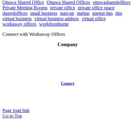
Ottawa Shared Office
Ottawa Shared Offices
ottawasharedoffices
Private Meeting Rooms
private office
private office space
sharedoffices
small business
start-up
startup
startup tips
tips
virtual business
virtual business address
virtual office
workaway offices
workfromhome
Connect with Workaway Offices
Company
About
Broker Program
Workspaces
FAQ
Contact
(613)
319-3575
Info@workawayoffices.com
Page load link
Go to Top