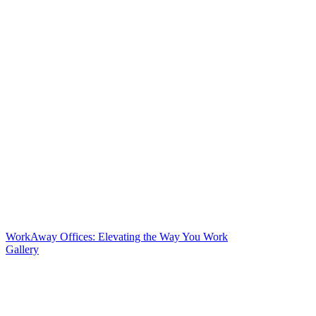
WorkAway Offices: Elevating the Way You Work
Gallery