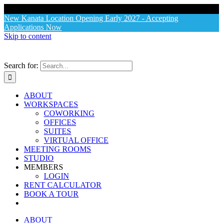
X
New Kanata Location Opening Early 2027 - Accepting
Applications Now
Skip to content
Search for:
ABOUT
WORKSPACES
COWORKING
OFFICES
SUITES
VIRTUAL OFFICE
MEETING ROOMS
STUDIO
MEMBERS
LOGIN
RENT CALCULATOR
BOOK A TOUR
ABOUT