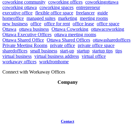
coworking community
coworking offices
coworkingottawa
coworking ottawa
coworking spaces
entrepreneur
executive office
flexible office space
freelancer
guide
homeoffice
managed suites
marketing
meeting rooms
new business
office
office for rent
office lease
office space
Ottawa
ottawa business
Ottawa Coworking
ottawacoworking
Ottawa Executive Offices
ottawa meeting rooms
Ottawa Shared Office
Ottawa Shared Offices
ottawasharedoffices
Private Meeting Rooms
private office
private office space
sharedoffices
small business
start-up
startup
startup tips
tips
virtual business
virtual business address
virtual office
workaway offices
workfromhome
Connect with Workaway Offices
Company
About
Broker Program
Workspaces
FAQ
Contact
(613)
319-3575