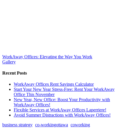
WorkAway Offices: Elevating the Way You Work
Gallery
Recent Posts
WorkAway Offices Rent Savings Calculator
Start Your New Year Stress-Free: Rent Your WorkAway
Office This November
New Year, New Office: Boost Your Productivity with
WorkAway Offices!
Flexible Services at WorkAway Offices Laperriere!
Avoid Summer Distractions with WorkAway Offices!
business strategy
co-workingottawa
coworking