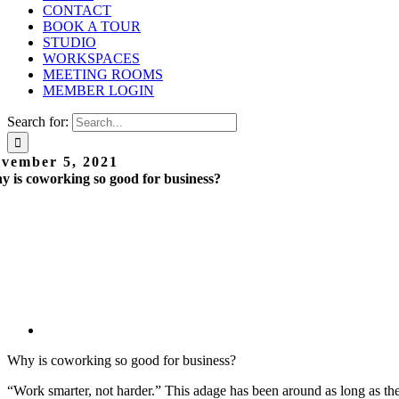
CONTACT
BOOK A TOUR
STUDIO
WORKSPACES
MEETING ROOMS
MEMBER LOGIN
Search for:
vember 5, 2021
 is coworking so good for business?
Why is coworking so good for business?
“Work smarter, not harder.” This adage has been around as long as th