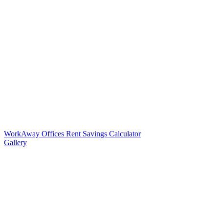
WorkAway Offices Rent Savings Calculator
Gallery