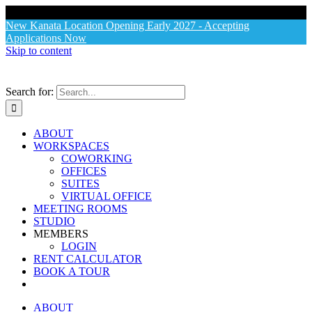
X
New Kanata Location Opening Early 2027 - Accepting
Applications Now
Skip to content
Search for:
ABOUT
WORKSPACES
COWORKING
OFFICES
SUITES
VIRTUAL OFFICE
MEETING ROOMS
STUDIO
MEMBERS
LOGIN
RENT CALCULATOR
BOOK A TOUR
ABOUT