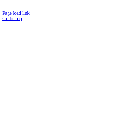
Info@workawayoffices.com
Page load link
Go to Top