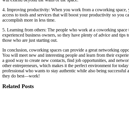
4. Improving productivity: When you work from a coworking space,
access to tools and services that will boost your productivity so you c
accomplish more in less time.
5. Learning from others: The people who work at a coworking space 
experienced business owners, so they have plenty of advice and tips t
those who are just starting out.
In conclusion, coworking spaces can provide a great networking oppo
You will meet new and interesting people and learn from their experien
a good way to create new contacts, find job opportunities, and netwo
other entrepreneurs, which makes it the perfect environment for toda
professional who wants to stay authentic while also being successful 
they do best—work!
Related Posts