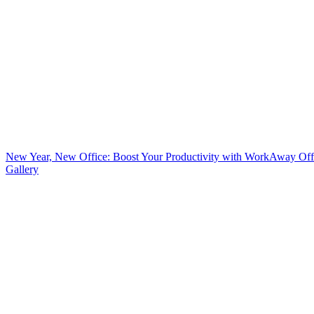
New Year, New Office: Boost Your Productivity with WorkAway Off
Gallery