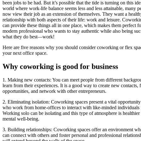
been jobs to be had. But it’s possible that the tide is turning on this ide
world where work-life balance seems less and less attainable, many p
now view their job as an extension of themselves. They want a health
relationship with both aspects of their life: work and leisure. Cowork
can provide these things all in one place, which makes them perfect fo
modern professional who wants to stay authentic while also being succ
what they do best—work!
Here are five reasons why you should consider coworking or flex spa
your next office space.
Why coworking is good for business
1. Making new contacts: You can meet people from different backgro
learn from their experiences. It is a good way to create new contacts, 
opportunities, and network with other entrepreneurs.
2. Eliminating isolation: Coworking spaces present a vital opportunity
who work from home-offices to interact with like-minded individuals 
Working solo can be isolating and this type of atmosphere is healthier
mental well-being.
3. Building relationships: Coworking spaces offer an environment w
can connect with others and foster personal and professional relationsh
will extend beyond the walls of the space.