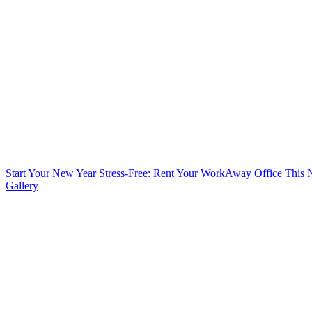
Start Your New Year Stress-Free: Rent Your WorkAway Office This
Gallery