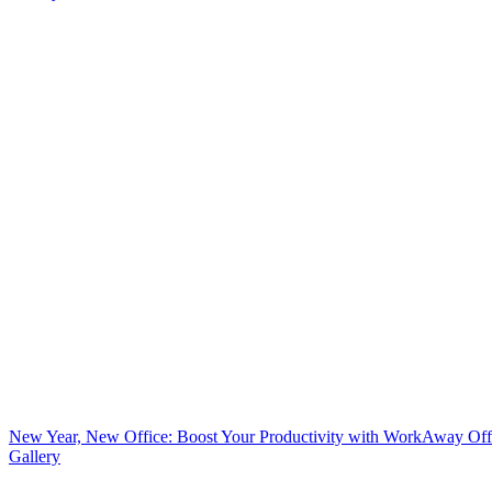
New Year, New Office: Boost Your Productivity with WorkAway Off
Gallery