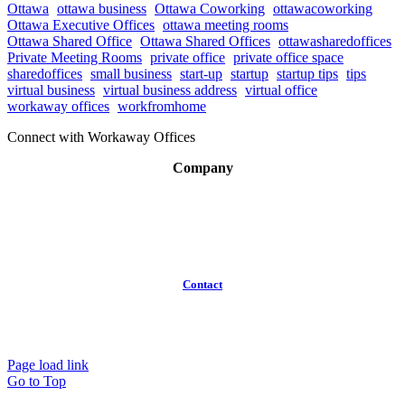
Ottawa
ottawa business
Ottawa Coworking
ottawacoworking
Ottawa Executive Offices
ottawa meeting rooms
Ottawa Shared Office
Ottawa Shared Offices
ottawasharedoffices
Private Meeting Rooms
private office
private office space
sharedoffices
small business
start-up
startup
startup tips
tips
virtual business
virtual business address
virtual office
workaway offices
workfromhome
Connect with Workaway Offices
Company
About
Broker Program
Workspaces
FAQ
Contact
(613)
319-3575
Info@workawayoffices.com
Page load link
Go to Top