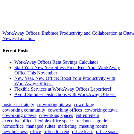
WorkAway Offices: Embrace Productivity and Collaboration at Ottaw
Newest Location
Recent Posts
WorkAway Offices Rent Savings Calculator
Start Your New Year Stress-Free: Rent Your WorkAway
Office This November
New Year, New Office: Boost Your Productivity with
WorkAway Offices!
Flexible Services at WorkAway Offices Laperriere!
Avoid Summer Distractions with WorkAway Offices!
business strategy
co-workingottawa
coworking
coworking community
coworking offices
coworkingottawa
coworking ottawa
coworking spaces
entrepreneur
executive office
flexible office space
freelancer
guide
homeoffice
managed suites
marketing
meeting rooms
new business
office
office for rent
office lease
office space