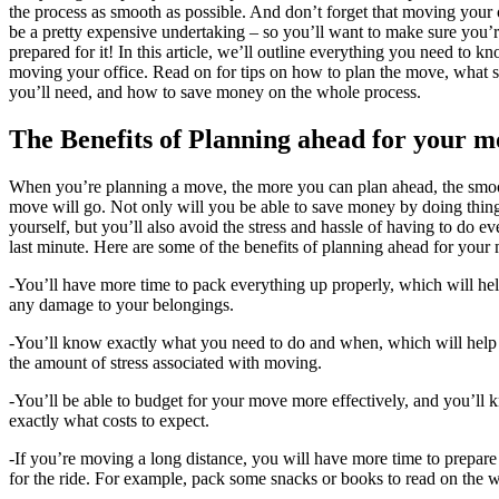
the process as smooth as possible. And don’t forget that moving your 
be a pretty expensive undertaking – so you’ll want to make sure you’r
prepared for it! In this article, we’ll outline everything you need to k
moving your office. Read on for tips on how to plan the move, what s
you’ll need, and how to save money on the whole process.
The Benefits of Planning ahead for your m
When you’re planning a move, the more you can plan ahead, the smoo
move will go. Not only will you be able to save money by doing thin
yourself, but you’ll also avoid the stress and hassle of having to do e
last minute. Here are some of the benefits of planning ahead for your
-You’ll have more time to pack everything up properly, which will he
any damage to your belongings.
-You’ll know exactly what you need to do and when, which will help
the amount of stress associated with moving.
-You’ll be able to budget for your move more effectively, and you’ll
exactly what costs to expect.
-If you’re moving a long distance, you will have more time to prepare
for the ride. For example, pack some snacks or books to read on the 