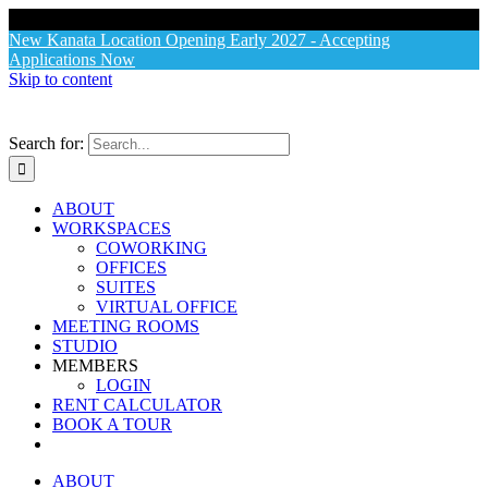
X
New Kanata Location Opening Early 2027 - Accepting
Applications Now
Skip to content
Search for:
ABOUT
WORKSPACES
COWORKING
OFFICES
SUITES
VIRTUAL OFFICE
MEETING ROOMS
STUDIO
MEMBERS
LOGIN
RENT CALCULATOR
BOOK A TOUR
ABOUT