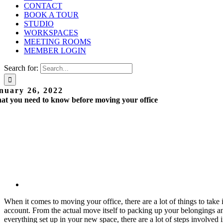
CONTACT
BOOK A TOUR
STUDIO
WORKSPACES
MEETING ROOMS
MEMBER LOGIN
Search for:
nuary 26, 2022
t you need to know before moving your office
When it comes to moving your office, there are a lot of things to take 
account. From the actual move itself to packing up your belongings a
everything set up in your new space, there are a lot of steps involved