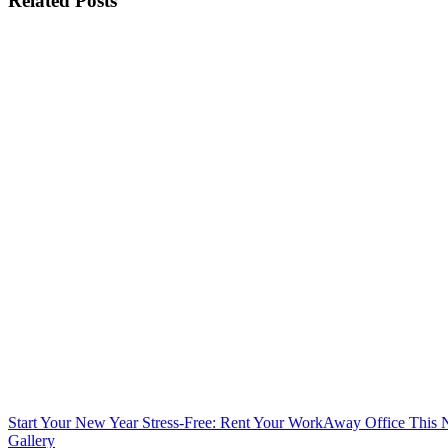
Related Posts
Start Your New Year Stress-Free: Rent Your WorkAway Office This
Gallery