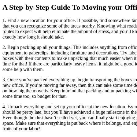
A Step-by-Step Guide To Moving your Off
1. Find a new location for your office. If possible, find somewhere fam
that you can recognize some of the areas nearby. Knowing what road
routes to expect will help eliminate the amount of stress, and you’ll 
exactly how long it should take.
2. Begin packing up all your things. This includes anything from offi
equipment to paperclips, including furniture and decorations. Try labe
boxes with their contents to make unpacking that much easier when i
time for that! If there are particularly heavy items, it might be a good i
some help with them.
3. Once you’ve packed everything up, begin transporting the boxes t
new office. If you’re moving far away, then this can take some time 
on how big the move is. Keep in mind that packing and unpacking wil
some time too, so budget for that.
4. Unpack everything and set up your office at the new location. By 
should be pretty late, but you’ll have achieved a huge milestone in th
Even though the dust hasn’t settled yet, you can finally start enjoyin
space. Make sure that everything is put back where it belongs, and en
fruits of your labor!