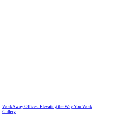
WorkAway Offices: Elevating the Way You Work
Gallery