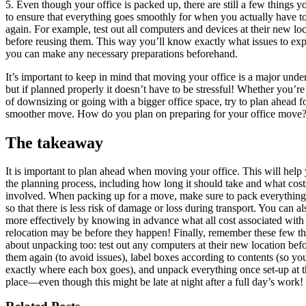
5. Even though your office is packed up, there are still a few things 
to ensure that everything goes smoothly for when you actually have 
again. For example, test out all computers and devices at their new lo
before reusing them. This way you’ll know exactly what issues to exp
you can make any necessary preparations beforehand.
It’s important to keep in mind that moving your office is a major unde
but if planned properly it doesn’t have to be stressful! Whether you’re
of downsizing or going with a bigger office space, try to plan ahead f
smoother move. How do you plan on preparing for your office move
The takeaway
It is important to plan ahead when moving your office. This will help
the planning process, including how long it should take and what cost
involved. When packing up for a move, make sure to pack everything
so that there is less risk of damage or loss during transport. You can a
more effectively by knowing in advance what all cost associated with
relocation may be before they happen! Finally, remember these few t
about unpacking too: test out any computers at their new location bef
them again (to avoid issues), label boxes according to contents (so y
exactly where each box goes), and unpack everything once set-up at 
place—even though this might be late at night after a full day’s work!