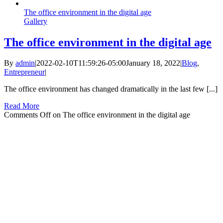
The office environment in the digital age
Gallery
The office environment in the digital age
By
admin
|
2022-02-10T11:59:26-05:00
January 18, 2022
|
Blog
,
Entrepreneur
|
The office environment has changed dramatically in the last few [...]
Read More
Comments Off
on The office environment in the digital age