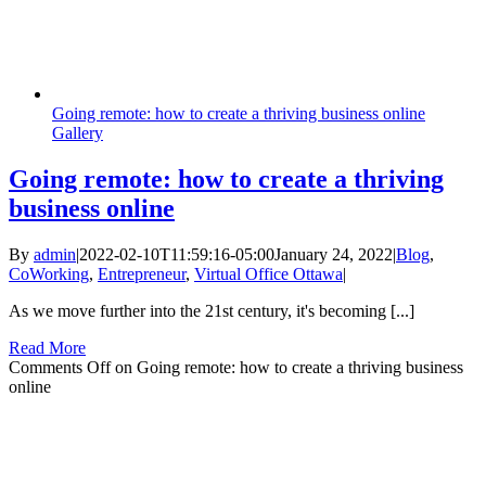
Going remote: how to create a thriving business online
Gallery
Going remote: how to create a thriving
business online
By
admin
|
2022-02-10T11:59:16-05:00
January 24, 2022
|
Blog
,
CoWorking
,
Entrepreneur
,
Virtual Office Ottawa
|
As we move further into the 21st century, it's becoming [...]
Read More
Comments Off
on Going remote: how to create a thriving business
online