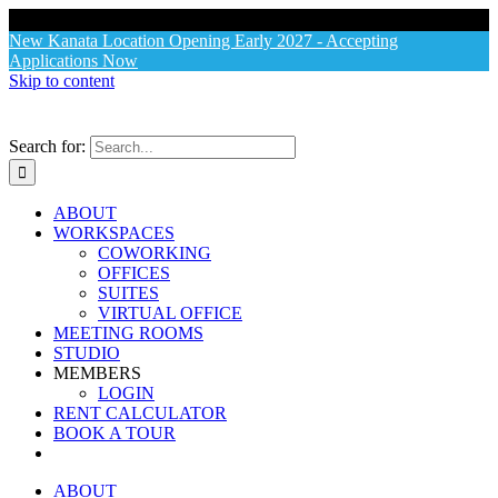
X
New Kanata Location Opening Early 2027 - Accepting
Applications Now
Skip to content
Search for:
ABOUT
WORKSPACES
COWORKING
OFFICES
SUITES
VIRTUAL OFFICE
MEETING ROOMS
STUDIO
MEMBERS
LOGIN
RENT CALCULATOR
BOOK A TOUR
ABOUT