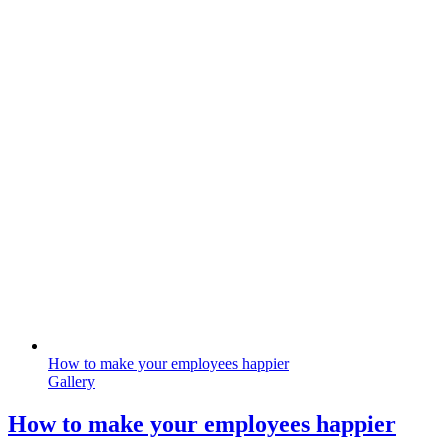
How to make your employees happier
Gallery
How to make your employees happier