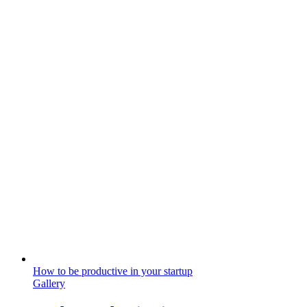
How to be productive in your startup
Gallery