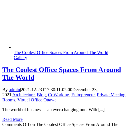
The Coolest Office Spaces From Around The World
Gallery
The Coolest Office Spaces From Around
The World
By
admin
|
2021-12-23T17:30:11-05:00
December 23,
2021
|
Architecture
,
Blog
,
CoWorking
,
Entrepreneur
,
Private Meeting
Rooms
,
Virtual Office Ottawa
|
The world of business is an ever-changing one. With [...]
Read More
Comments Off
on The Coolest Office Spaces From Around The