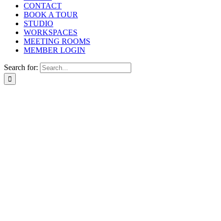
CONTACT
BOOK A TOUR
STUDIO
WORKSPACES
MEETING ROOMS
MEMBER LOGIN
Search for: