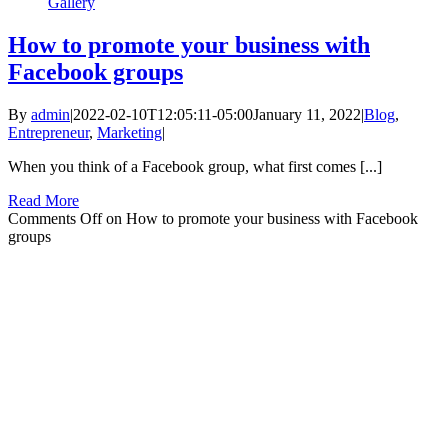
Gallery
How to promote your business with
Facebook groups
By
admin
|
2022-02-10T12:05:11-05:00
January 11, 2022
|
Blog
,
Entrepreneur
,
Marketing
|
When you think of a Facebook group, what first comes [...]
Read More
Comments Off
on How to promote your business with Facebook
groups