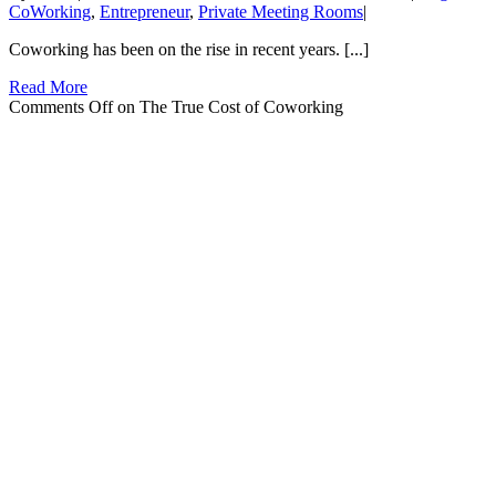
CoWorking
,
Entrepreneur
,
Private Meeting Rooms
|
Coworking has been on the rise in recent years. [...]
Read More
Comments Off
on The True Cost of Coworking