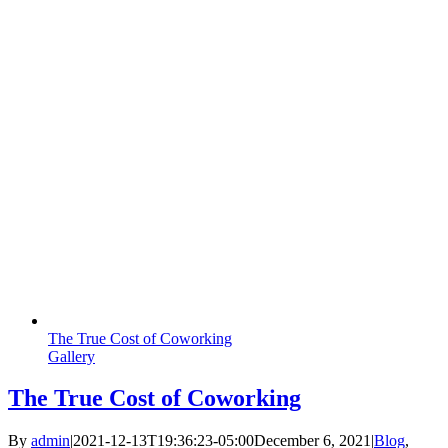
The True Cost of Coworking
Gallery
The True Cost of Coworking
By
admin
|
2021-12-13T19:36:23-05:00
December 6, 2021
|
Blog
,