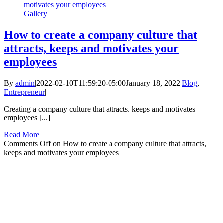
motivates your employees
Gallery
How to create a company culture that
attracts, keeps and motivates your
employees
By
admin
|
2022-02-10T11:59:20-05:00
January 18, 2022
|
Blog
,
Entrepreneur
|
Creating a company culture that attracts, keeps and motivates
employees [...]
Read More
Comments Off
on How to create a company culture that attracts,
keeps and motivates your employees