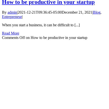
How to be productive in your startup
By
admin
|
2021-12-21T09:36:45-05:00
December 21, 2021
|
Blog
,
Entrepreneur
|
When you start a business, it can be difficult to [...]
Read More
Comments Off
on How to be productive in your startup