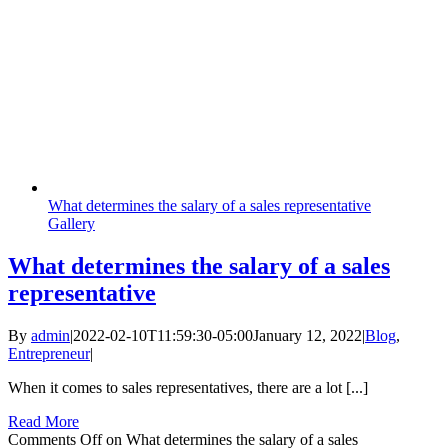
What determines the salary of a sales representative
Gallery
What determines the salary of a sales
representative
By
admin
|
2022-02-10T11:59:30-05:00
January 12, 2022
|
Blog
,
Entrepreneur
|
When it comes to sales representatives, there are a lot [...]
Read More
Comments Off
on What determines the salary of a sales