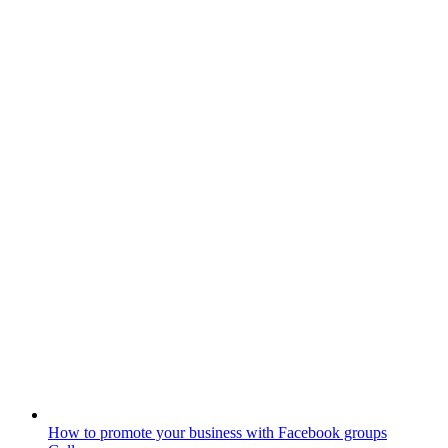
How to promote your business with Facebook groups