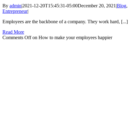
By
admin
|
2021-12-20T15:45:31-05:00
December 20, 2021
|
Blog
,
Entrepreneur
|
Employees are the backbone of a company. They work hard, [...]
Read More
Comments Off
on How to make your employees happier