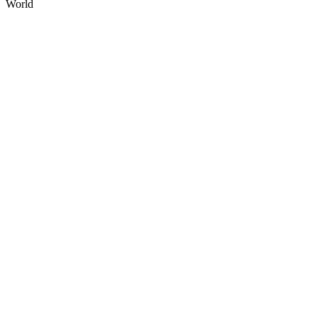
World