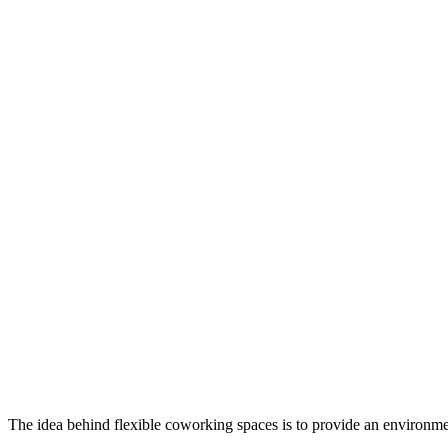
The idea behind flexible coworking spaces is to provide an environmen