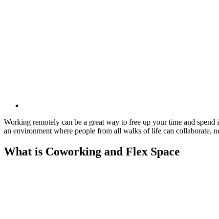
Working remotely can be a great way to free up your time and spend i
an environment where people from all walks of life can collaborate,
What is Coworking and Flex Space