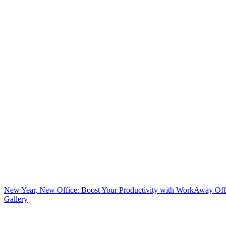
New Year, New Office: Boost Your Productivity with WorkAway Off
Gallery