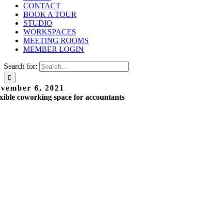
CONTACT
BOOK A TOUR
STUDIO
WORKSPACES
MEETING ROOMS
MEMBER LOGIN
Search for:
vember 6, 2021
xible coworking space for accountants