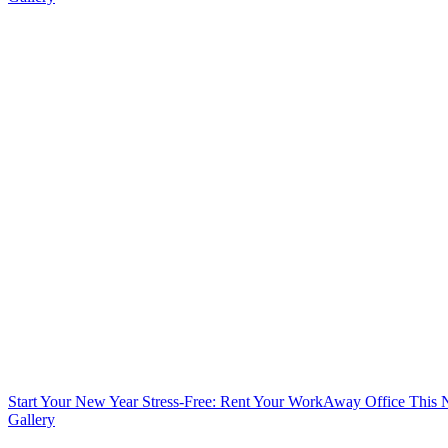
Start Your New Year Stress-Free: Rent Your WorkAway Office This
Gallery