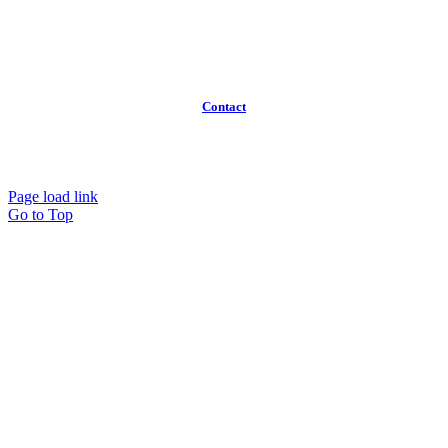
Broker Program
Workspaces
FAQ
Contact
(613)
319-3575
Info@workawayoffices.com
Page load link
Go to Top