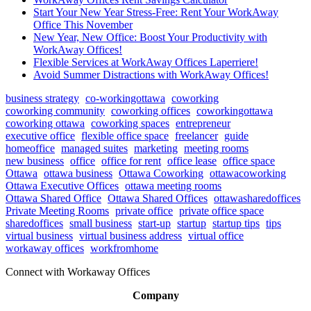
Start Your New Year Stress-Free: Rent Your WorkAway
Office This November
New Year, New Office: Boost Your Productivity with
WorkAway Offices!
Flexible Services at WorkAway Offices Laperriere!
Avoid Summer Distractions with WorkAway Offices!
business strategy
co-workingottawa
coworking
coworking community
coworking offices
coworkingottawa
coworking ottawa
coworking spaces
entrepreneur
executive office
flexible office space
freelancer
guide
homeoffice
managed suites
marketing
meeting rooms
new business
office
office for rent
office lease
office space
Ottawa
ottawa business
Ottawa Coworking
ottawacoworking
Ottawa Executive Offices
ottawa meeting rooms
Ottawa Shared Office
Ottawa Shared Offices
ottawasharedoffices
Private Meeting Rooms
private office
private office space
sharedoffices
small business
start-up
startup
startup tips
tips
virtual business
virtual business address
virtual office
workaway offices
workfromhome
Connect with Workaway Offices
Company
About