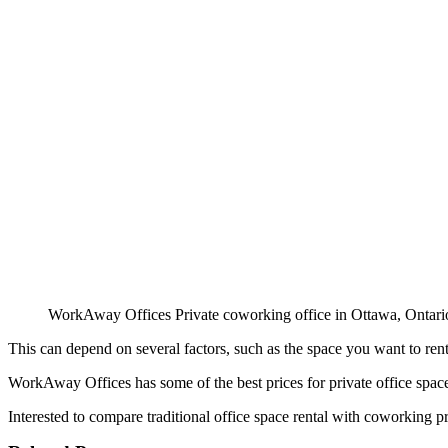
WorkAway Offices Private coworking office in Ottawa, Ontari
This can depend on several factors, such as the space you want to ren
WorkAway Offices has some of the best prices for private office space
Interested to compare traditional office space rental with coworking p