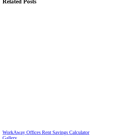
Related Posts
WorkAway Offices Rent Savings Calculator
Gallery