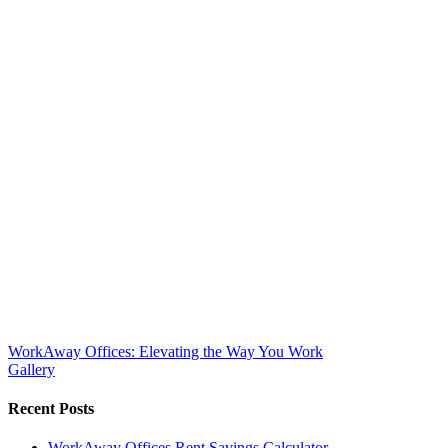
WorkAway Offices: Elevating the Way You Work
Gallery
Recent Posts
WorkAway Offices Rent Savings Calculator