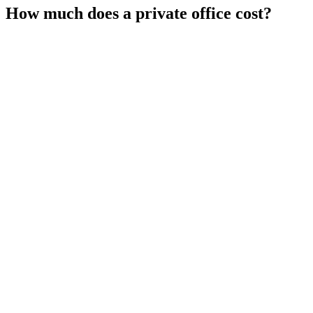
How much does a private office cost?