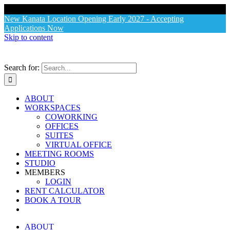
X
New Kanata Location Opening Early 2027 - Accepting
Applications Now
Skip to content
Search for:
ABOUT
WORKSPACES
COWORKING
OFFICES
SUITES
VIRTUAL OFFICE
MEETING ROOMS
STUDIO
MEMBERS
LOGIN
RENT CALCULATOR
BOOK A TOUR
ABOUT