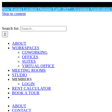
X
New Kanata Location Opening Early 2027 - Accepting Application
Skip to content
Search for:
ABOUT
WORKSPACES
COWORKING
OFFICES
SUITES
VIRTUAL OFFICE
MEETING ROOMS
STUDIO
MEMBERS
LOGIN
RENT CALCULATOR
BOOK A TOUR
ABOUT
CONTACT