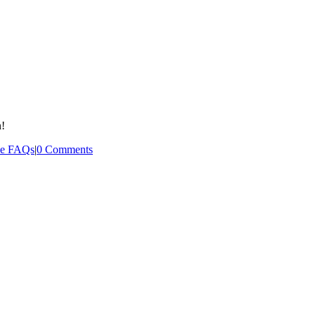
n!
ee FAQs
|
0 Comments