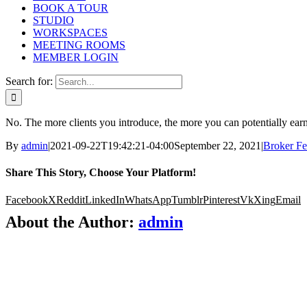
BOOK A TOUR
STUDIO
WORKSPACES
MEETING ROOMS
MEMBER LOGIN
Search for:
No. The more clients you introduce, the more you can potentially ear
By
admin
|
2021-09-22T19:42:21-04:00
September 22, 2021
|
Broker F
Share This Story, Choose Your Platform!
Facebook
X
Reddit
LinkedIn
WhatsApp
Tumblr
Pinterest
Vk
Xing
Email
About the Author:
admin