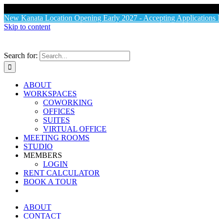
X
New Kanata Location Opening Early 2027 - Accepting Application
Skip to content
Search for:
ABOUT
WORKSPACES
COWORKING
OFFICES
SUITES
VIRTUAL OFFICE
MEETING ROOMS
STUDIO
MEMBERS
LOGIN
RENT CALCULATOR
BOOK A TOUR
ABOUT
CONTACT