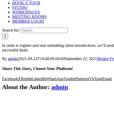
BOOK A TOUR
STUDIO
WORKSPACES
MEETING ROOMS
MEMBER LOGIN
Search for:
In order to register and start submitting client introductions, we’ll 
successful deals.
By
admin
|
2021-09-22T19:40:09-04:00
September 22, 2021
|
Broker F
Share This Story, Choose Your Platform!
Facebook
X
Reddit
LinkedIn
WhatsApp
Tumblr
Pinterest
Vk
Xing
Email
About the Author:
admin