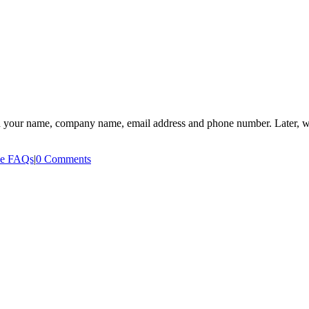
need your name, company name, email address and phone number. Later, we’
ee FAQs
|
0 Comments