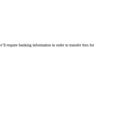
ll require banking information in order to transfer fees for